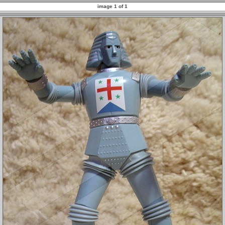
image 1 of 1