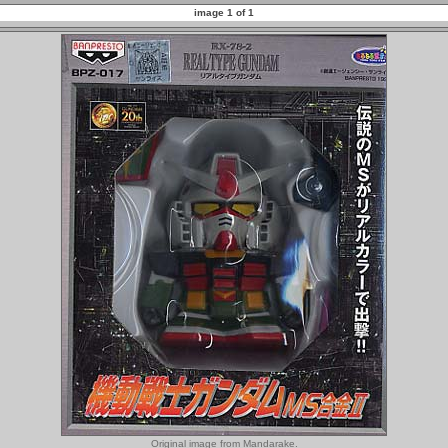
image 1 of 1
Original image from Mandarake.