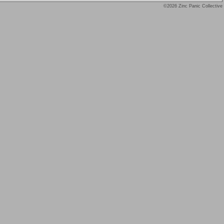
©2026 Zinc Panic Collective