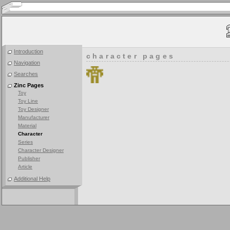
Introduction
character pages
Navigation
Searches
Zinc Pages
Toy
Toy Line
Toy Designer
Manufacturer
Material
Character
Series
Character Designer
Publisher
Article
Additional Help