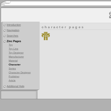
Introduction
character pages
Navigation
Searches
Zinc Pages
Toy
Toy Line
Toy Designer
Manufacturer
Material
Character
Series
Character Designer
Publisher
Article
Additional Help