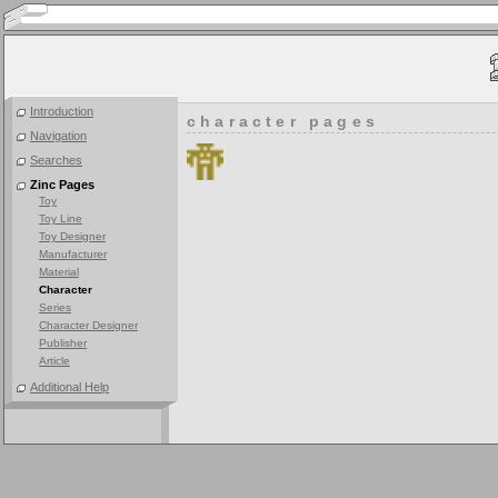
Introduction
character pages
Navigation
Searches
Zinc Pages
Toy
Toy Line
Toy Designer
Manufacturer
Material
Character
Series
Character Designer
Publisher
Article
Additional Help