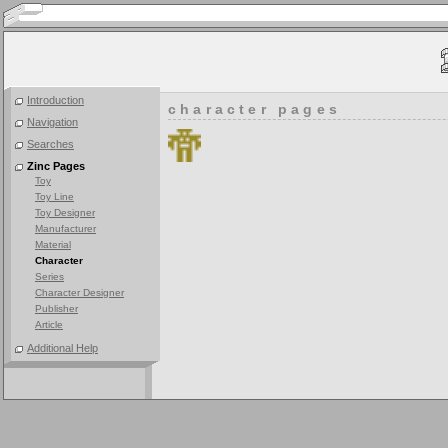
Introduction
character pages
Navigation
Searches
Zinc Pages
Toy
Toy Line
Toy Designer
Manufacturer
Material
Character
Series
Character Designer
Publisher
Article
Additional Help