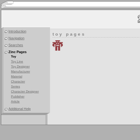
Introduction
toy pages
Navigation
Searches
Zinc Pages
Toy
Toy Line
Toy Designer
Manufacturer
Material
Character
Series
Character Designer
Publisher
Article
Additional Help