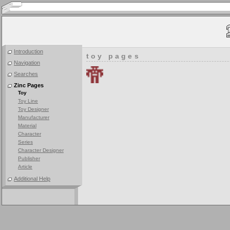
Introduction
toy pages
Navigation
Searches
Zinc Pages
Toy
Toy Line
Toy Designer
Manufacturer
Material
Character
Series
Character Designer
Publisher
Article
Additional Help