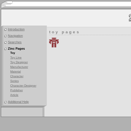
Introduction
toy pages
Navigation
Searches
Zinc Pages
Toy
Toy Line
Toy Designer
Manufacturer
Material
Character
Series
Character Designer
Publisher
Article
Additional Help