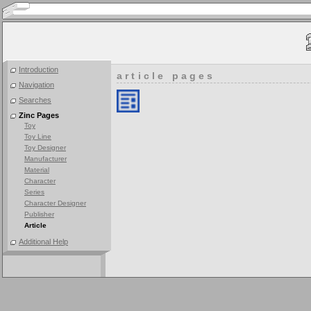
Introduction
article pages
Navigation
Searches
Zinc Pages
Toy
Toy Line
Toy Designer
Manufacturer
Material
Character
Series
Character Designer
Publisher
Article
Additional Help