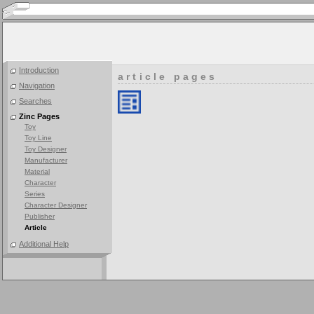
Introduction
article pages
Navigation
Searches
Zinc Pages
Toy
Toy Line
Toy Designer
Manufacturer
Material
Character
Series
Character Designer
Publisher
Article
Additional Help