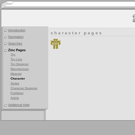
Introduction
character pages
Navigation
Searches
Zinc Pages
Toy
Toy Line
Toy Designer
Manufacturer
Material
Character
Series
Character Designer
Publisher
Article
Additional Help