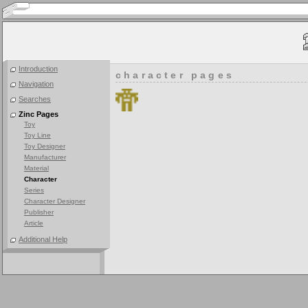
Introduction
character pages
Navigation
Searches
Zinc Pages
Toy
Toy Line
Toy Designer
Manufacturer
Material
Character
Series
Character Designer
Publisher
Article
Additional Help