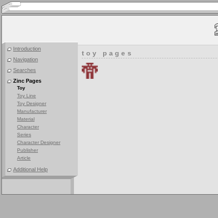
Introduction
toy pages
Navigation
Searches
Zinc Pages
Toy
Toy Line
Toy Designer
Manufacturer
Material
Character
Series
Character Designer
Publisher
Article
Additional Help