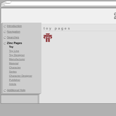
Introduction
toy pages
Navigation
Searches
Zinc Pages
Toy
Toy Line
Toy Designer
Manufacturer
Material
Character
Series
Character Designer
Publisher
Article
Additional Help