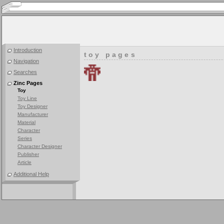
Introduction
toy pages
Navigation
Searches
Zinc Pages
Toy
Toy Line
Toy Designer
Manufacturer
Material
Character
Series
Character Designer
Publisher
Article
Additional Help