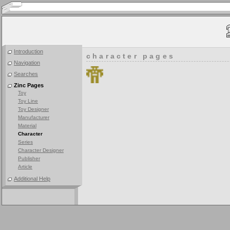
Introduction
character pages
Navigation
Searches
Zinc Pages
Toy
Toy Line
Toy Designer
Manufacturer
Material
Character
Series
Character Designer
Publisher
Article
Additional Help