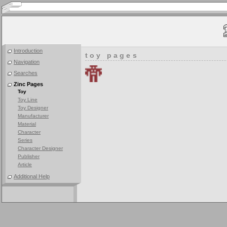
Introduction
toy pages
Navigation
Searches
Zinc Pages
Toy
Toy Line
Toy Designer
Manufacturer
Material
Character
Series
Character Designer
Publisher
Article
Additional Help