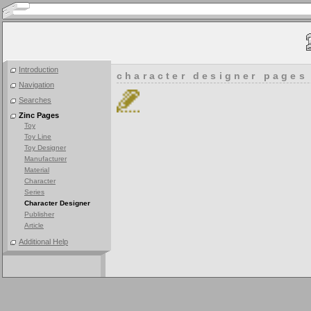
Introduction
character designer pages
Navigation
Searches
Zinc Pages
Toy
Toy Line
Toy Designer
Manufacturer
Material
Character
Series
Character Designer
Publisher
Article
Additional Help