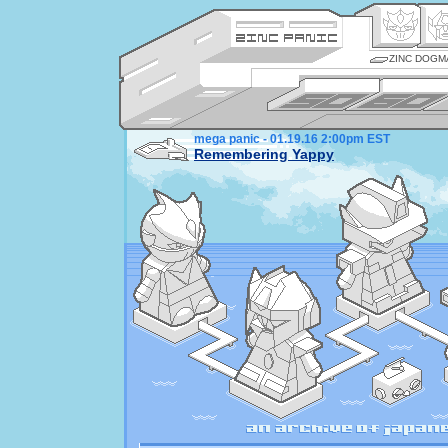
ZINC DOGM
mega panic - 01.19.16 2:00pm EST
Remembering Yappy