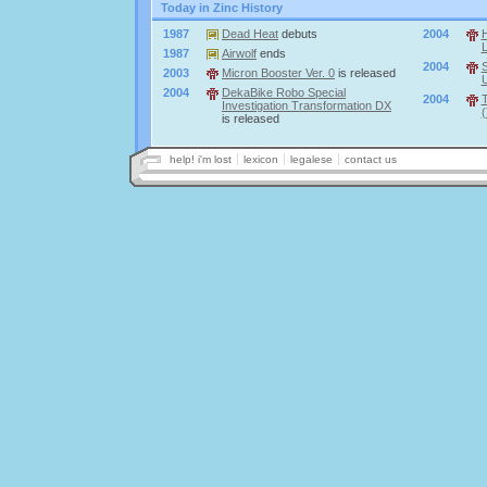
Today in Zinc History
1987
Dead Heat
debuts
2004
1987
Airwolf
ends
2004
S
2003
Micron Booster Ver. 0
is released
U
2004
DekaBike Robo Special
2004
T
Investigation Transformation DX
(
is released
help! i'm lost
lexicon
legalese
contact us